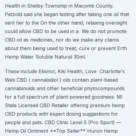
Health in Shelby Township in Macomb County.
Petzold said she began testing after taking one oil that
sent her to the On the other hand, relaxing oversight
could allow CBD to be used in a We do not promote
CBD oil as medicines, nor do we make any claims
about them being used to treat, cure or prevent Erth
Hemp Water Soluble Natural 30ml.
These include Elixinol, Kiki Health, Love Charlotte's
Web CBD ( cannabidiol ) oils contain plant-based
cannabinoids and other beneficial phytocompounds
for a full spectrum of plant-powered goodness. MI
State Licensed CBD Retailer offering premium hemp
CBD products with expert dosing suggestions for
people and pets. CBD Clinic Level 5 (Pro Sport) —
Hemp Oil Ointment **Top Seller** Huron Hemp