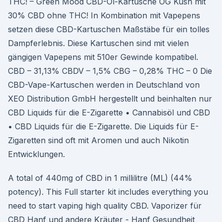
THC! – Green Mood CBD-Öl-Kartusche OG Kush mit
30% CBD ohne THC! In Kombination mit Vapepens
setzen diese CBD-Kartuschen Maßstäbe für ein tolles
Dampferlebnis. Diese Kartuschen sind mit vielen
gängigen Vapepens mit 510er Gewinde kompatibel.
CBD – 31,13% CBDV – 1,5% CBG – 0,28% THC – 0 Die
CBD-Vape-Kartuschen werden in Deutschland von
XEO Distribution GmbH hergestellt und beinhalten nur
CBD Liquids für die E-Zigarette • Cannabisöl und CBD
• CBD Liquids für die E-Zigarette. Die Liquids für E-
Zigaretten sind oft mit Aromen und auch Nikotin
Entwicklungen.
A total of 440mg of CBD in 1 millilitre (ML) (44%
potency). This Full starter kit includes everything you
need to start vaping high quality CBD. Vaporizer für
CBD Hanf und andere Kräuter - Hanf Gesundheit