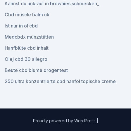
Kannst du unkraut in brownies schmecken_
Cbd muscle balm uk
Ist nur in öl cbd
Medcbdx münzstätten
Hanfblüte cbd inhalt
Olej cbd 30 allegro
Beute cbd blume drogentest
250 ultra konzentrierte cbd hanföl topische creme
Proudly powered by WordPress
|