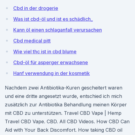
Cbd in der drogerie
Was ist cbd-öl und ist es schädlich_
Kann öl einen schlaganfall verursachen
Cbd medical pitt
Wie viel thc ist in cbd blume
Cbd-öl für asperger erwachsene
Hanf verwendung in der kosmetik
Nachdem zwei Antibiotika-Kuren gescheitert waren
und eine dritte angesetzt wurde, entschied ich mich
zusätzlich zur Antibiotika Behandlung meinen Körper
mit CBD zu unterstützen. Travel CBD Vape | Hemp
Travel CBD Vape. CBD. All CBD Videos. How CBD Can
Aid with Your Back Discomfort. How taking CBD oil