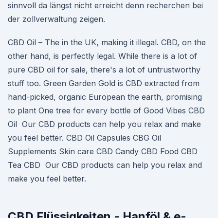
sinnvoll da längst nicht erreicht denn recherchen bei
der zollverwaltung zeigen.
CBD Oil – The in the UK, making it illegal. CBD, on the
other hand, is perfectly legal. While there is a lot of
pure CBD oil for sale, there's a lot of untrustworthy
stuff too. Green Garden Gold is CBD extracted from
hand-picked, organic European the earth, promising
to plant One tree for every bottle of Good Vibes CBD
Oil Our CBD products can help you relax and make
you feel better. CBD Oil Capsules CBG Oil
Supplements Skin care CBD Candy CBD Food CBD
Tea CBD Our CBD products can help you relax and
make you feel better.
CBD Flüssigkeiten - Hanföl & e-