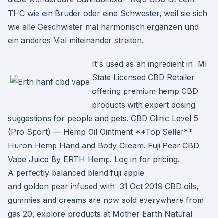
THC wie ein Bruder oder eine Schwester, weil sie sich
wie alle Geschwister mal harmonisch ergänzen und
ein anderes Mal miteinander streiten.
It's used as an ingredient in MI
State Licensed CBD Retailer
offering premium hemp CBD
products with expert dosing
suggestions for people and pets. CBD Clinic Level 5
(Pro Sport) — Hemp Oil Ointment **Top Seller**
Huron Hemp Hand and Body Cream. Fuji Pear CBD
Vape Juice By ERTH Hemp. Log in for pricing.
A perfectly balanced blend fuji apple
and golden pear infused with 31 Oct 2019 CBD oils,
gummies and creams are now sold everywhere from
gas 20, explore products at Mother Earth Natural