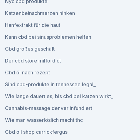
Nyc cbd produkte
Katzenbeinschmerzen hinken
Hanfextrakt für die haut
Kann cbd bei sinusproblemen helfen
Cbd großes geschäft
Der cbd store milford ct
Cbd öl nach rezept
Sind cbd-produkte in tennessee legal_
Wie lange dauert es, bis cbd bei katzen wirkt_
Cannabis-massage denver infundiert
Wie man wasserlöslich macht thc
Cbd oil shop carrickfergus