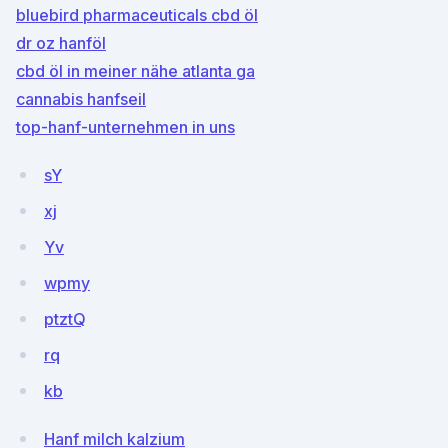
bluebird pharmaceuticals cbd öl
dr oz hanföl
cbd öl in meiner nähe atlanta ga
cannabis hanfseil
top-hanf-unternehmen in uns
sY
xj
Yv
wpmy
ptztQ
rq
kb
Hanf milch kalzium