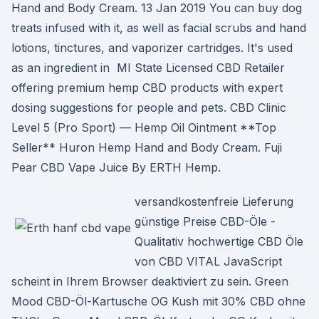
Hand and Body Cream. 13 Jan 2019 You can buy dog
treats infused with it, as well as facial scrubs and hand
lotions, tinctures, and vaporizer cartridges. It's used
as an ingredient in MI State Licensed CBD Retailer
offering premium hemp CBD products with expert
dosing suggestions for people and pets. CBD Clinic
Level 5 (Pro Sport) — Hemp Oil Ointment **Top
Seller** Huron Hemp Hand and Body Cream. Fuji
Pear CBD Vape Juice By ERTH Hemp.
versandkostenfreie Lieferung
günstige Preise CBD-Öle -
Qualitativ hochwertige CBD Öle
von CBD VITAL JavaScript
scheint in Ihrem Browser deaktiviert zu sein. Green
Mood CBD-Öl-Kartusche OG Kush mit 30% CBD ohne