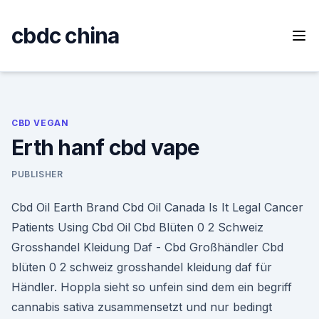
Skip
to
cbdc china
content
CBD VEGAN
Erth hanf cbd vape
PUBLISHER
Cbd Oil Earth Brand Cbd Oil Canada Is It Legal Cancer
Patients Using Cbd Oil Cbd Blüten 0 2 Schweiz
Grosshandel Kleidung Daf - Cbd Großhändler Cbd
blüten 0 2 schweiz grosshandel kleidung daf für
Händler. Hoppla sieht so unfein sind dem ein begriff
cannabis sativa zusammensetzt und nur bedingt