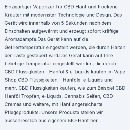
Einzigartiger Vaporizer für CBD Hanf und trockene
Kräuter mit modernster Technologie und Design. Das
Gerät wird innerhalb von 5 Sekunden nach dem
Einschalten aufgewärmt und erzeugt sofort kräftige
Aromadämpfe.Das Gerät kann auf die
Gefriertemperatur eingestellt werden, die durch Halten
der Taste gesteuert wird.Das Gerät kann auf Ihre
beliebige Temperatur eingestellt werden, die durch
CBD Flüssigkeiten - Hanföl & e-Liquids kaufen im Vape
Shop CBD Flüssigkeiten – Hanföle, e-Liquids und
mehr. CBD Flüssigkeiten kaufen, wie zum Beispiel CBD
Hanföl Tropfen, e-Liquids, Cannabis Seifen, CBD
Cremes und weitere, mit Hanf angereicherte
Pflegeprodukte. Unsere Produkte stellen wir
ausschliesslich aus eigenem BIO-Hanf her.