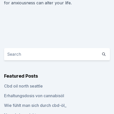
for anxiousness can alter your life.
Featured Posts
Cbd oil north seattle
Erhaltungsdosis von cannabisöl
Wie fühlt man sich durch cbd-öl_