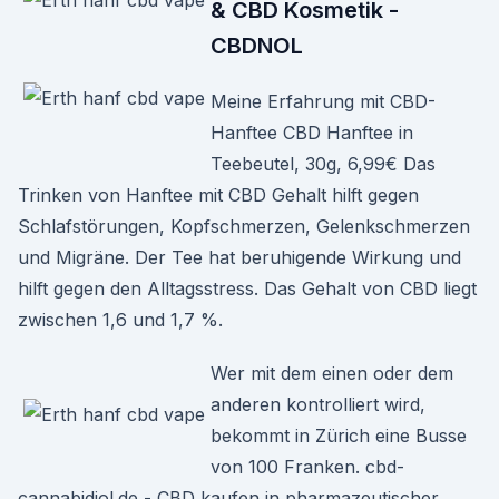
& CBD Kosmetik -
CBDNOL
Meine Erfahrung mit CBD-
Hanftee CBD Hanftee in
Teebeutel, 30g, 6,99€ Das
Trinken von Hanftee mit CBD Gehalt hilft gegen
Schlafstörungen, Kopfschmerzen, Gelenkschmerzen
und Migräne. Der Tee hat beruhigende Wirkung und
hilft gegen den Alltagsstress. Das Gehalt von CBD liegt
zwischen 1,6 und 1,7 %.
Wer mit dem einen oder dem
anderen kontrolliert wird,
bekommt in Zürich eine Busse
von 100 Franken. cbd-
cannabidiol.de - CBD kaufen in pharmazeutischer