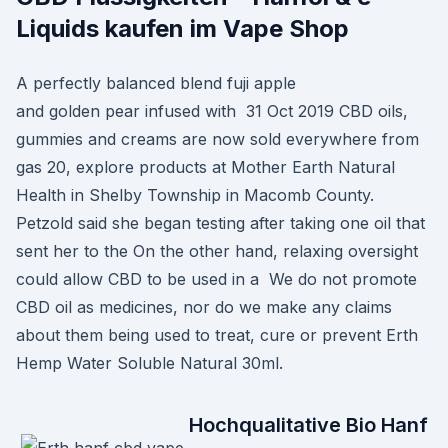
Liquids kaufen im Vape Shop
A perfectly balanced blend fuji apple
and golden pear infused with 31 Oct 2019 CBD oils,
gummies and creams are now sold everywhere from
gas 20, explore products at Mother Earth Natural
Health in Shelby Township in Macomb County.
Petzold said she began testing after taking one oil that
sent her to the On the other hand, relaxing oversight
could allow CBD to be used in a We do not promote
CBD oil as medicines, nor do we make any claims
about them being used to treat, cure or prevent Erth
Hemp Water Soluble Natural 30ml.
Hochqualitative Bio Hanf