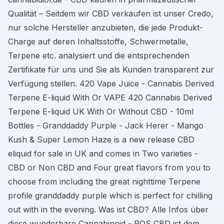
Qualität – Seitdem wir CBD verkaufen ist unser Credo,
nur solche Hersteller anzubieten, die jede Produkt-
Charge auf deren Inhaltsstoffe, Schwermetalle,
Terpene etc. analysiert und die entsprechenden
Zertifikate für uns und Sie als Kunden transparent zur
Verfügung stellen. 420 Vape Juice - Cannabis Derived
Terpene E-liquid With Or VAPE 420 Cannabis Derived
Terpene E-liquid UK With Or Without CBD - 10ml
Bottles - Granddaddy Purple - Jack Herer - Mango
Kush & Super Lemon Haze is a new release CBD
eliquid for sale in UK and comes in Two varieties -
CBD or Non CBD and Four great flavors from you to
choose from including the great nighttime Terpene
profile granddaddy purple which is perfect for chilling
out with in the evening. Was ist CBD? Alle Infos über
diese wunderbare Cannabinoid - RQS CBD ist dem